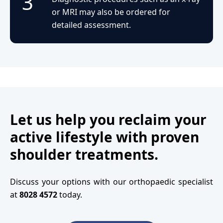
3
or MRI may also be ordered for
detailed assessment.
Let us help you reclaim your
active lifestyle with proven
shoulder treatments.
Discuss your options with our orthopaedic specialist
at
8028 4572
today.