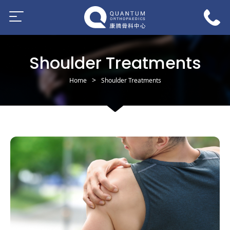
Shoulder Treatments
Home
Shoulder Treatments