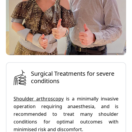
Surgical Treatments for severe
conditions
Shoulder arthroscopy
is a minimally invasive
operation requiring anaesthesia, and is
recommended to treat many shoulder
conditions for optimal outcomes with
minimised risk and discomfort.