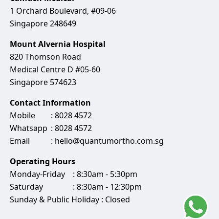
1 Orchard Boulevard, #09-06
Singapore 248649
Mount Alvernia Hospital
820 Thomson Road
Medical Centre D #05-60
Singapore 574623
Contact Information
Mobile
:
8028 4572
Whatsapp
:
8028 ‍4572
Email
:
hello@quantumortho.com.sg
Operating Hours
Monday-Friday
: 8:30am - 5:30pm
Saturday
: 8:30am - 12:30pm
Sunday & Public Holiday : Closed