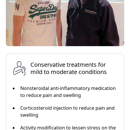
Conservative treatments for
mild to moderate conditions
Nonsteroidal anti-inflammatory medication
to reduce pain and swelling
Corticosteroid injection to reduce pain and
swelling
Activity modification to lessen stress on the