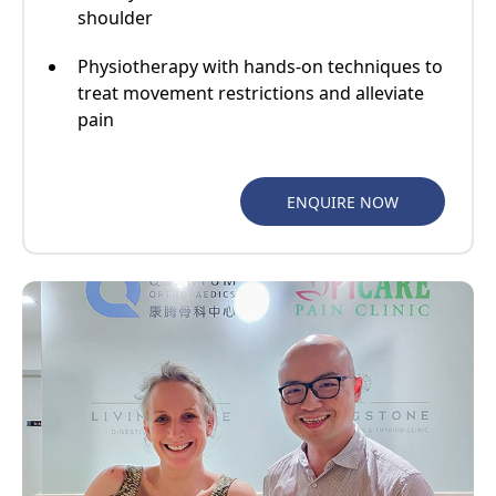
shoulder
Physiotherapy with hands-on techniques to
treat movement restrictions and alleviate
pain
ENQUIRE NOW