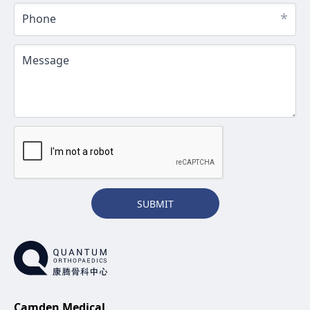
*
Phone
Message
SUBMIT
Camden Medical