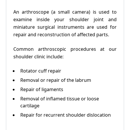
An arthroscope (a small camera) is used to
examine inside your shoulder joint and
miniature surgical instruments are used for
repair and reconstruction of affected parts.
Common arthroscopic procedures at our
shoulder clinic
include:
Rotator cuff repair
Removal or repair of the labrum
Repair of ligaments
Removal of inflamed tissue or loose
cartilage
Repair for recurrent shoulder dislocation