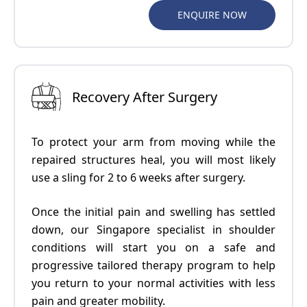
ENQUIRE NOW
Recovery After Surgery
To protect your arm from moving while the
repaired structures heal, you will most likely
use a sling for 2 to 6 weeks after surgery.
Once the initial pain and swelling has settled
down, our
Singapore specialist in shoulder
conditions
will start you on a safe and
progressive tailored therapy program to help
you return to your normal activities with less
pain and greater mobility.