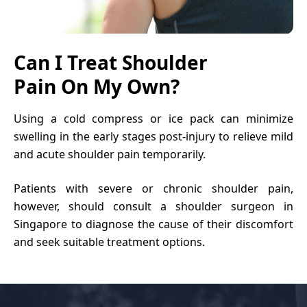
Can I Treat Shoulder
Pain On My Own?
Using a cold compress or ice pack can minimize
swelling in the early stages post-injury to relieve mild
and acute
shoulder pain
temporarily.
Patients with severe or chronic shoulder pain,
however, should consult a
shoulder surgeon in
Singapore
to diagnose the cause of their discomfort
and seek suitable treatment options.