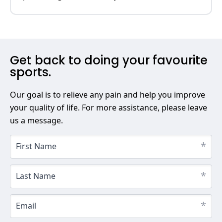
Get back to doing your favourite
sports.
Our goal is to relieve any pain and help you improve
your quality of life. For more assistance, please leave
us a message.
*
First Name
*
Last Name
*
Email