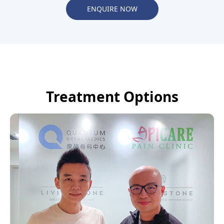
ENQUIRE NOW
Treatment Options