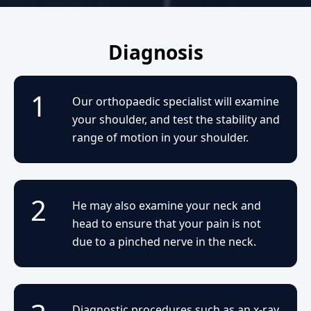
Diagnosis
1
Our orthopaedic specialist will examine
your shoulder, and test the stability and
range of motion in your shoulder.
2
He may also examine your neck and
head to ensure that your pain is not
due to a pinched nerve in the neck.
Diagnostic procedures such as an x-ray