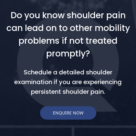
Do you know shoulder pain
can lead on to other mobility
problems if not treated
promptly?
Schedule a detailed shoulder
examination if you are experiencing
persistent shoulder pain.
ENQUIRE NOW